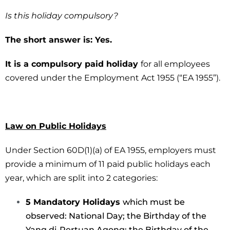
Is this holiday compulsory?
The short answer is: Yes.
It is a compulsory paid holiday
for all employees
covered under the Employment Act 1955 (“EA 1955”).
Law on Public Holidays
Under Section 60D(1)(a) of EA 1955, employers must
provide a minimum of 11 paid public holidays each
year, which are split into 2 categories:
5 Mandatory Holidays
which must be
observed: National Day; the Birthday of the
Yang di-Pertuan Agong; the Birthday of the