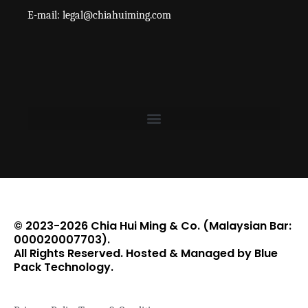
E-mail: legal@chiahuiming.com
© 2023-2026 Chia Hui Ming & Co. (Malaysian Bar:
000020007703).
All Rights Reserved. Hosted & Managed by Blue
Pack Technology.