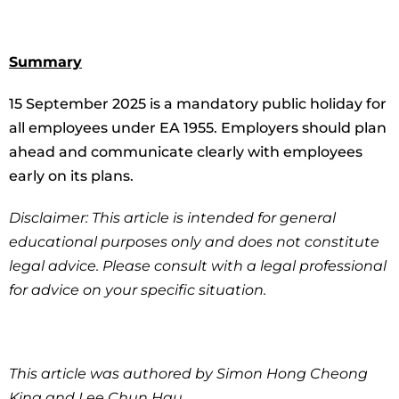
Summary
15 September 2025 is a mandatory public holiday for
all employees under EA 1955. Employers should plan
ahead and communicate clearly with employees
early on its plans.
Disclaimer: This article is intended for general
educational purposes only and does not constitute
legal advice. Please consult with a legal professional
for advice on your specific situation.
This article was authored by Simon Hong Cheong
King and Lee Chun Hau.