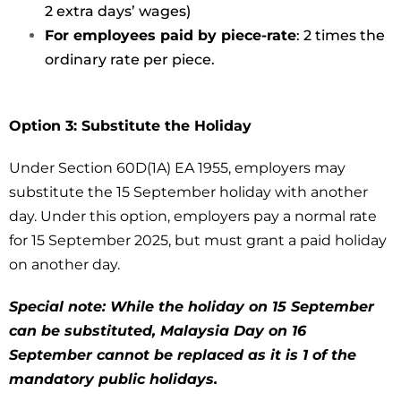
2 extra days’ wages)
For employees paid by piece-rate
: 2 times the
ordinary rate per piece.
Option 3: Substitute the Holiday
Under Section 60D(1A) EA 1955, employers may
substitute the 15 September holiday with another
day. Under this option, employers pay a normal rate
for 15 September 2025, but must grant a paid holiday
on another day.
Special note: While the holiday on 15 September
can be substituted, Malaysia Day on 16
September cannot be replaced as it is 1 of the
mandatory public holidays.