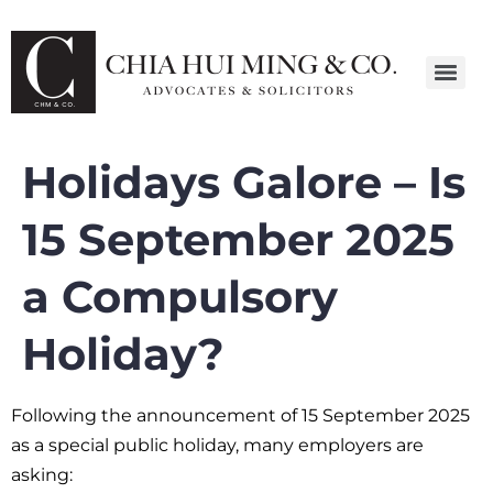
Holidays Galore – Is
15 September 2025
a Compulsory
Holiday?
Following the announcement of 15 September 2025
as a special public holiday, many employers are
asking: