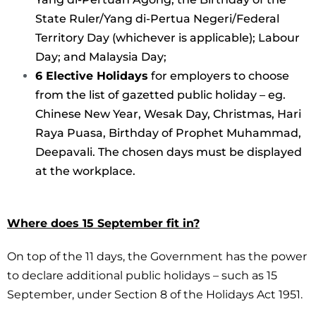
State Ruler/Yang di-Pertua Negeri/Federal
Territory Day (whichever is applicable); Labour
Day; and Malaysia Day;
6 Elective Holidays
for employers to choose
from the list of gazetted public holiday – eg.
Chinese New Year, Wesak Day, Christmas, Hari
Raya Puasa, Birthday of Prophet Muhammad,
Deepavali. The chosen days must be displayed
at the workplace.
Where does 15 September fit in?
On top of the 11 days, the Government has the power
to declare additional public holidays – such as 15
September, under Section 8 of the Holidays Act 1951.