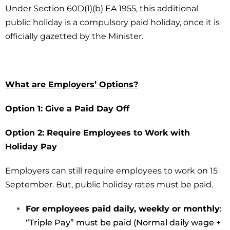
Under Section 60D(1)(b) EA 1955, this additional
public holiday is a compulsory paid holiday, once it is
officially gazetted by the Minister.
What are Employers’ Options?
Option 1: Give a Paid Day Off
Option 2: Require Employees to Work with
Holiday Pay
Employers can still require employees to work on 15
September. But, public holiday rates must be paid.
For employees paid daily, weekly or monthly
:
“Triple Pay” must be paid (Normal daily wage +