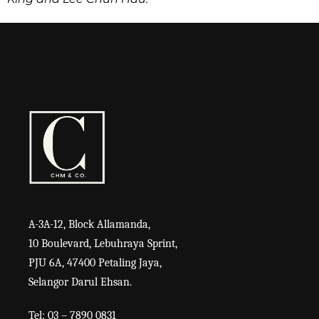
A-3A-12, Block Allamanda,
10 Boulevard, Lebuhraya Sprint,
PJU 6A, 47400 Petaling Jaya,
Selangor Darul Ehsan.
Tel: 03 – 7890 0831